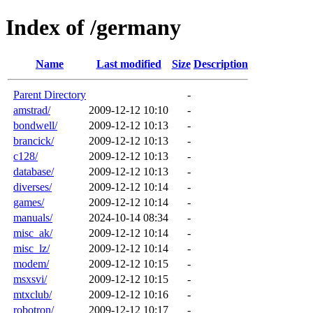
Index of /germany
Name
Last modified
Size
Description
Parent Directory
-
amstrad/
2009-12-12 10:10
-
bondwell/
2009-12-12 10:13
-
brancick/
2009-12-12 10:13
-
c128/
2009-12-12 10:13
-
database/
2009-12-12 10:13
-
diverses/
2009-12-12 10:14
-
games/
2009-12-12 10:14
-
manuals/
2024-10-14 08:34
-
misc_ak/
2009-12-12 10:14
-
misc_lz/
2009-12-12 10:14
-
modem/
2009-12-12 10:15
-
msxsvi/
2009-12-12 10:15
-
mtxclub/
2009-12-12 10:16
-
robotron/
2009-12-12 10:17
-