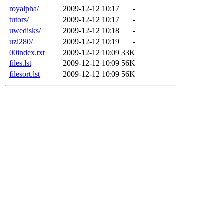
royalpha/
2009-12-12 10:17
-
tutors/
2009-12-12 10:17
-
uwedisks/
2009-12-12 10:18
-
uzi280/
2009-12-12 10:19
-
00index.txt
2009-12-12 10:09
33K
files.lst
2009-12-12 10:09
56K
filesort.lst
2009-12-12 10:09
56K