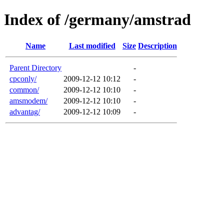
Index of /germany/amstrad
Name
Last modified
Size
Description
Parent Directory
-
cpconly/
2009-12-12 10:12
-
common/
2009-12-12 10:10
-
amsmodem/
2009-12-12 10:10
-
advantag/
2009-12-12 10:09
-