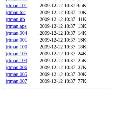
jrtman.101
2009-12-12 10:37
9.5K
jrtman.toc
2009-12-12 10:37
10K
jrtman.ifo
2009-12-12 10:37
11K
jrtman.ape
2009-12-12 10:37
13K
jrtman.004
2009-12-12 10:37
14K
jrtman.001
2009-12-12 10:37
16K
jrtman.100
2009-12-12 10:37
18K
jrtman.105
2009-12-12 10:37
24K
jrtman.103
2009-12-12 10:37
25K
jrtman.006
2009-12-12 10:37
27K
jrtman.005
2009-12-12 10:37
30K
jrtman.007
2009-12-12 10:37
77K