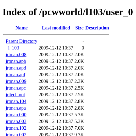
Index of /pcwworld/l103/user_0
Name
Last modified
Size
Description
Parent Directory
-
_l_103
2009-12-12 10:37
0
jrtman.008
2009-12-12 10:37
2.0K
jrtman.apb
2009-12-12 10:37
2.0K
jrtman.apd
2009-12-12 10:37
2.0K
jrtman.apf
2009-12-12 10:37
2.0K
jrtman.009
2009-12-12 10:37
2.3K
jrtman.apc
2009-12-12 10:37
2.5K
jrttech.not
2009-12-12 10:37
2.5K
jrtman.104
2009-12-12 10:37
2.8K
jrtman.apa
2009-12-12 10:37
2.8K
jrtman.000
2009-12-12 10:37
5.3K
jrtman.003
2009-12-12 10:37
5.3K
jrtman.102
2009-12-12 10:37
7.0K
jrtman.002
2009-12-12 10:37
9.3K